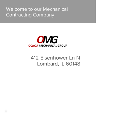
Welcome to our Mechanical
Contracting Company
412 Eisenhower Ln N
Lombard, IL 60148