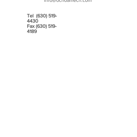
info@ochoamech.com
Tel
(630) 519-
4430
Fax
(630) 519-
4189