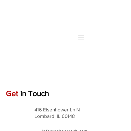
Call us Now
(630) 519-4430
Get
in Touch
416 Eisenhower Ln N
Lombard, IL 60148